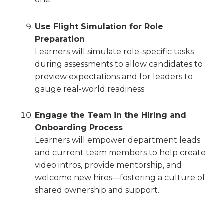
Use Flight Simulation for Role
Preparation
Learners will simulate role-specific tasks
during assessments to allow candidates to
preview expectations and for leaders to
gauge real-world readiness.
Engage the Team in the Hiring and
Onboarding Process
Learners will empower department leads
and current team members to help create
video intros, provide mentorship, and
welcome new hires—fostering a culture of
shared ownership and support.