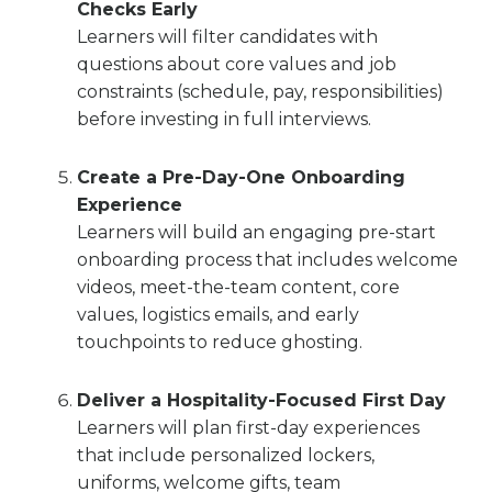
Checks Early
Learners will filter candidates with
questions about core values and job
constraints (schedule, pay, responsibilities)
before investing in full interviews.
Create a Pre-Day-One Onboarding
Experience
Learners will build an engaging pre-start
onboarding process that includes welcome
videos, meet-the-team content, core
values, logistics emails, and early
touchpoints to reduce ghosting.
Deliver a Hospitality-Focused First Day
Learners will plan first-day experiences
that include personalized lockers,
uniforms, welcome gifts, team