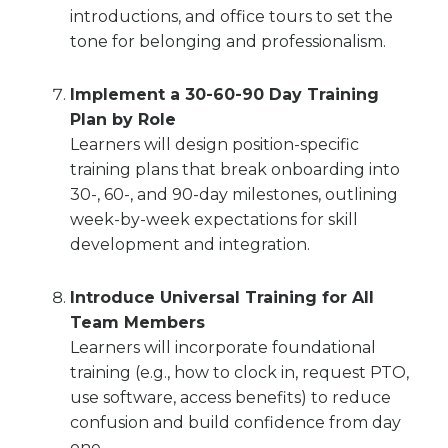
introductions, and office tours to set the
tone for belonging and professionalism.
Implement a 30-60-90 Day Training
Plan by Role
Learners will design position-specific
training plans that break onboarding into
30-, 60-, and 90-day milestones, outlining
week-by-week expectations for skill
development and integration.
Introduce Universal Training for All
Team Members
Learners will incorporate foundational
training (e.g., how to clock in, request PTO,
use software, access benefits) to reduce
confusion and build confidence from day
one.