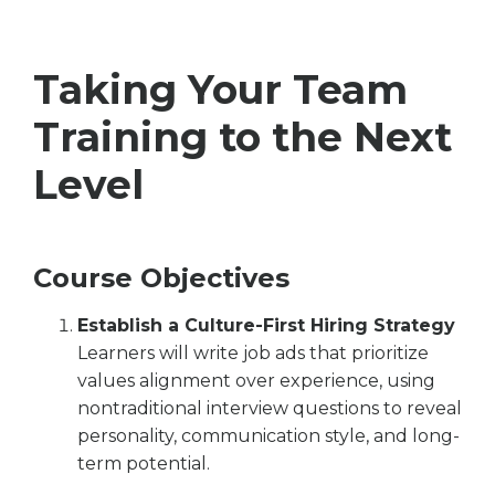
Taking Your Team
Training to the Next
Level
Course Objectives
Establish a Culture-First Hiring Strategy
Learners will write job ads that prioritize
values alignment over experience, using
nontraditional interview questions to reveal
personality, communication style, and long-
term potential.