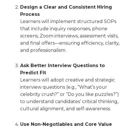
Design a Clear and Consistent Hiring
Process
Learners will implement structured SOPs
that include inquiry responses, phone
screens, Zoom interviews, assessment visits,
and final offers—ensuring efficiency, clarity,
and professionalism.
Ask Better Interview Questions to
Predict Fit
Learners will adopt creative and strategic
interview questions (e.g., “What’s your
celebrity crush?” or “Do you like puzzles?”)
to understand candidates’ critical thinking,
cultural alignment, and self-awareness.
Use Non-Negotiables and Core Value